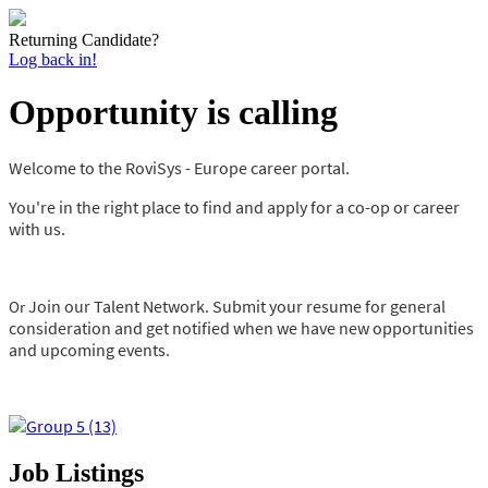
Returning Candidate?
Log back in!
Opportunity is calling
Welcome to the RoviSys - Europe career portal.
You're in the right place to find and apply for a co-op or career
with us.
Join our Talent Network. Submit your resume for general
Or
consideration and get
notified when we have new opportunities
and upcoming events.
Job Listings