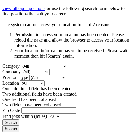
view all open positions
or use the following search form below to
find positions that suit your career.
The system cannot access your location for 1 of 2 reasons:
Permission to access your location has been denied. Please
reload the page and allow the browser to access your location
information.
Your location information has yet to be received. Please wait a
moment then hit [Search] again.
Category
Company
Position Type
Location
One additional field has been created
Two additional fields have been created
One field has been collapsed
Two fields have been collapsed
Zip Code
Find jobs within (miles)